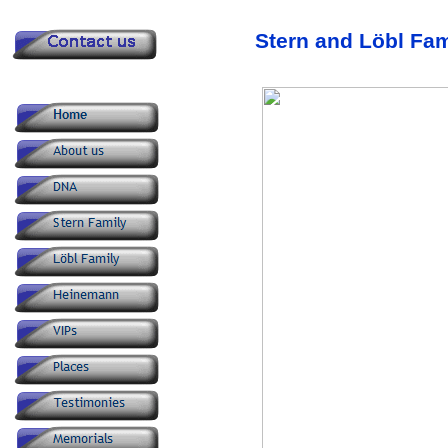
Stern and Löbl Fa