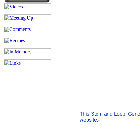
This Stern and Loebl Gene
website:-