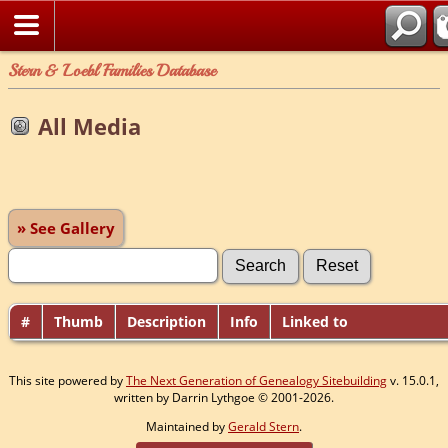
Stern & Loebl Families Database
All Media
» See Gallery
#
Thumb
Description
Info
Linked to
This site powered by
The Next Generation of Genealogy Sitebuilding
v. 15.0.1,
written by Darrin Lythgoe © 2001-2026.
Maintained by
Gerald Stern
.