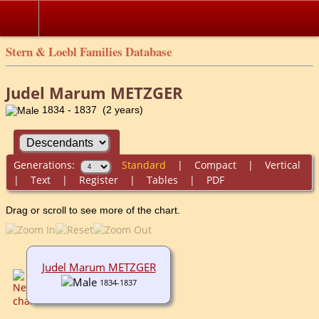
Stern & Loebl Families Database
Judel Marum METZGER
1834 - 1837 (2 years)
Generations:
Standard
|
Compact
|
Vertical
|
Text
|
Register
|
Tables
|
PDF
Drag or scroll to see more of the chart.
Judel Marum METZGER
1834-1837