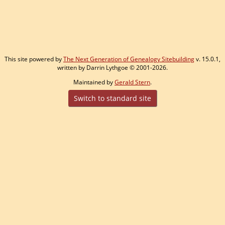
This site powered by
The Next Generation of Genealogy Sitebuilding
v. 15.0.1,
written by Darrin Lythgoe © 2001-2026.
Maintained by
Gerald Stern
.
Switch to standard site