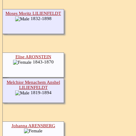
Moses Moritz LILIENFELDT
1832-1898
Elise ARONSTEIN
1843-1870
Melchior Menachem Anshel
LILIENFELDT
1819-1894
Johanna ARENSBERG