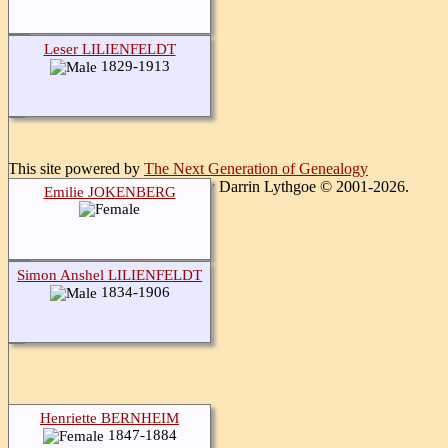
Leser LILIENFELDT
1829-1913
This site powered by
The Next Generation of Genealogy
Sitebuilding
v. 15.0.1, written by Darrin Lythgoe © 2001-2026.
Emilie JOKENBERG
Maintained by
Gerald Stern
.
Switch to standard site
Simon Anshel LILIENFELDT
1834-1906
Henriette BERNHEIM
1847-1884