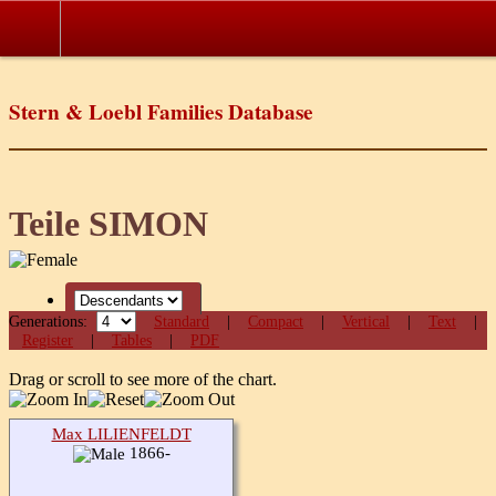
Stern & Loebl Families Database
Teile SIMON
Generations:
Standard
|
Compact
|
Vertical
|
Text
|
Register
|
Tables
|
PDF
Drag or scroll to see more of the chart.
Max LILIENFELDT
1866-