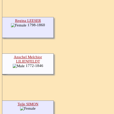
Regina LEESER
1798-1860
Anschel Melchior
LILIENFELDT
1772-1846
Teile SIMON