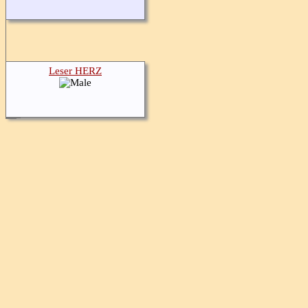
Leser HERZ