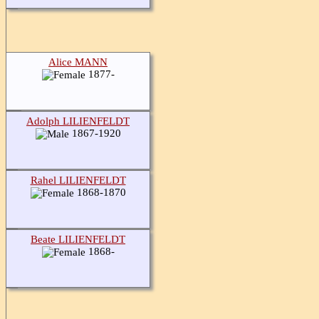
Alice MANN
1877-
Adolph LILIENFELDT
1867-1920
Rahel LILIENFELDT
1868-1870
Beate LILIENFELDT
1868-