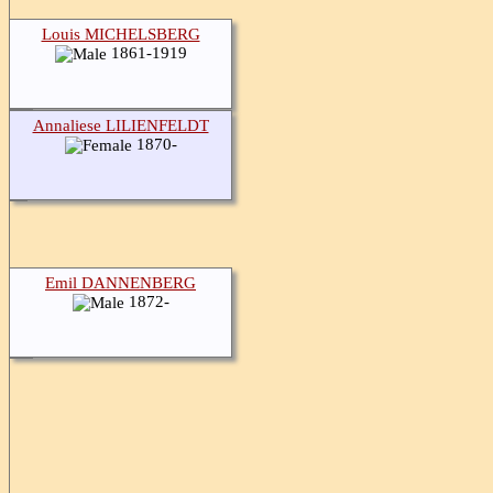
Louis MICHELSBERG
1861-1919
Annaliese LILIENFELDT
1870-
Emil DANNENBERG
1872-