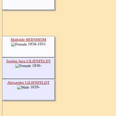
Mathilde BERNHEIM
1858-1951
Sophia Sara LILIENFELDT
1836-
Alexander LILIENFELDT
1839-