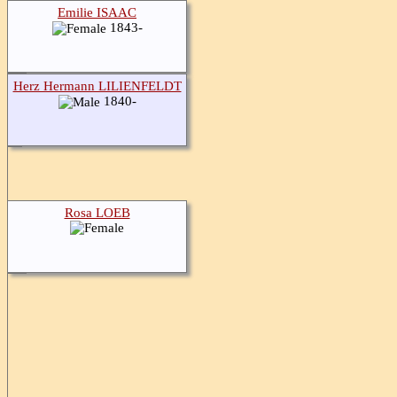
Emilie ISAAC
1843-
Herz Hermann LILIENFELDT
1840-
Rosa LOEB