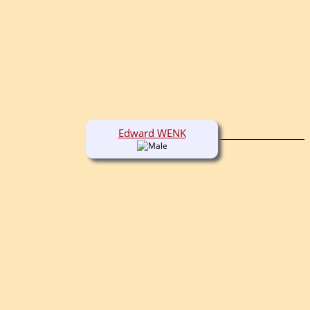
Edward WENK