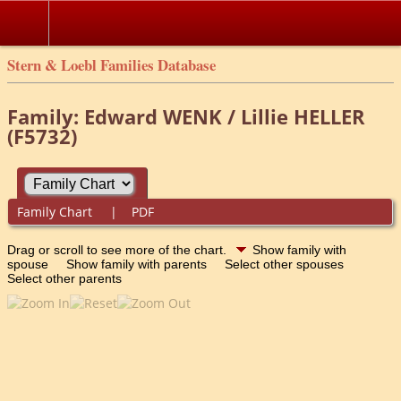
Stern & Loebl Families Database
Family: Edward WENK / Lillie HELLER
(F5732)
Family Chart
|
PDF
Drag or scroll to see more of the chart.
Show family with
spouse
Show family with parents
Select other spouses
Select other parents