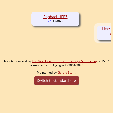
Raphael HERZ
(1740- )
Herz 
B
This site powered by
The Next Generation of Genealogy Sitebuilding
v. 15.0.1,
written by Darrin Lythgoe © 2001-2026.
Maintained by
Gerald Stern
.
Switch to standard site