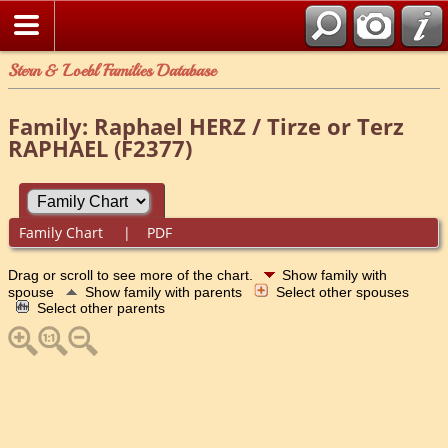
Stern & Loebl Families Database
Family: Raphael HERZ / Tirze or Terz
RAPHAEL (F2377)
Family Chart
|
PDF
Drag or scroll to see more of the chart.
Show family with
spouse
Show family with parents
Select other spouses
Select other parents