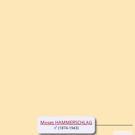
Moses HAMMERSCHLAG
(1874-1943)