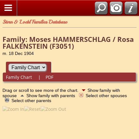
Stern & Loebl Families Database
Family: Moses HAMMERSCHLAG / Rosa
FALKENSTEIN (F3051)
m. 18 Dec 1904
Family Chart
|
PDF
Drag or scroll to see more of the chart.
Show family with
spouse
Show family with parents
Select other spouses
Select other parents