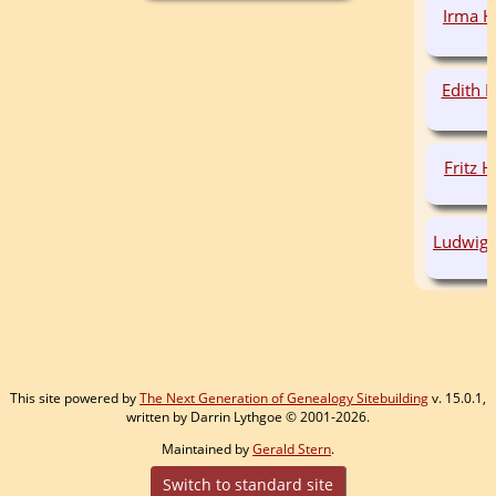
Irma 
Edith
Fritz
Ludwig
This site powered by
The Next Generation of Genealogy Sitebuilding
v. 15.0.1,
written by Darrin Lythgoe © 2001-2026.
Maintained by
Gerald Stern
.
Switch to standard site