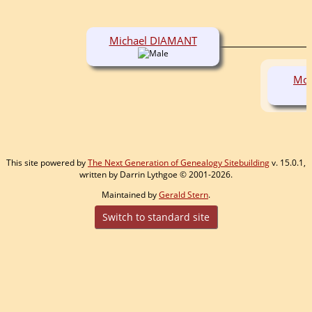
Michael DIAMANT
Mor
This site powered by
The Next Generation of Genealogy Sitebuilding
v. 15.0.1,
written by Darrin Lythgoe © 2001-2026.
Maintained by
Gerald Stern
.
Switch to standard site