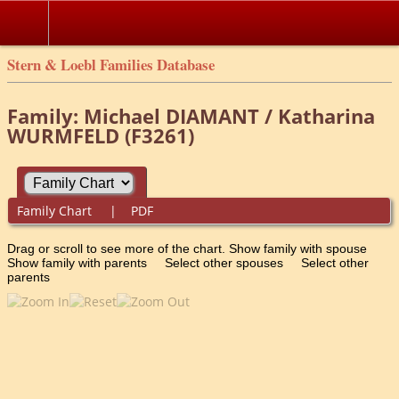
Stern & Loebl Families Database
Family: Michael DIAMANT / Katharina
WURMFELD (F3261)
Family Chart
|
PDF
Drag or scroll to see more of the chart.
Show family with spouse
Show family with parents
Select other spouses
Select other
parents