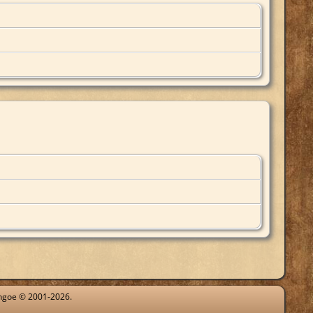
ythgoe © 2001-2026.