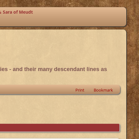
& Sara of Meudt
ies - and their many descendant lines as
Print
Bookmark