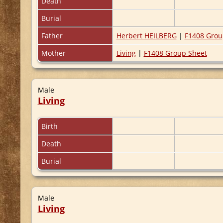
Death
Burial
Father
Herbert HEILBERG
|
F1408 Grou
Mother
Living
|
F1408 Group Sheet
Male
Living
Birth
Death
Burial
Male
Living