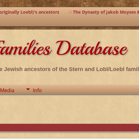
riginally Loebl)'s ancestors
The Dynasty of Jakob Moyses 
amilies Database
e Jewish ancestors of the Stern and Lobl/Loebl famil
Media
Info