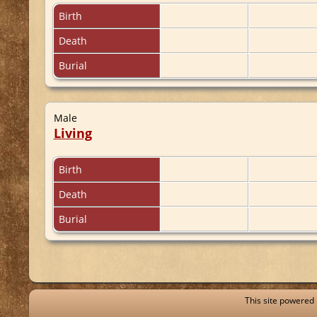
Birth
Death
Burial
Male
Living
Birth
Death
Burial
This site powered