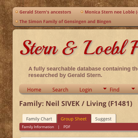
Gerald Stern's ancestors
Monica Stern nee Loble (o
The Simon Family of Gensingen and Bingen
Stern & Loebl F
A fully searchable database containing th
researched by Gerald Stern.
Home
Search
Login
Find
Family: Neil SIVEK / Living (F1481)
Family Chart
Group Sheet
Suggest
Family Information
|
PDF