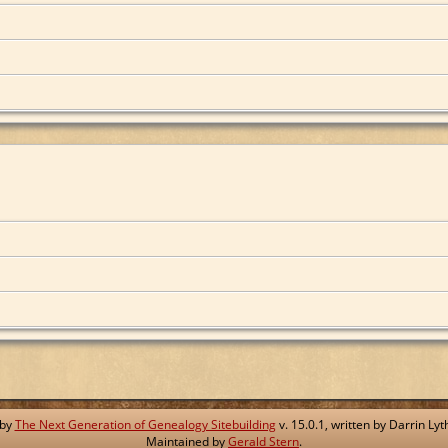
 by
The Next Generation of Genealogy Sitebuilding
v. 15.0.1, written by Darrin L
Maintained by
Gerald Stern
.