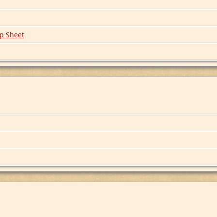
p Sheet