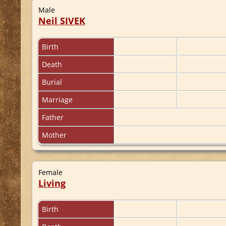
Male
Neil SIVEK
Birth
Death
Burial
Marriage
Father
Mother
Female
Living
Birth