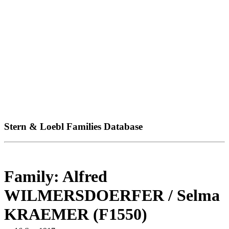
Stern & Loebl Families Database
Family: Alfred
WILMERSDOERFER / Selma
KRAEMER (F1550)