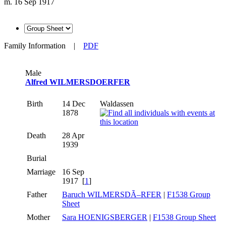
m. 16 Sep 1917
Family Information
|
PDF
Male
Alfred WILMERSDOERFER
Birth
14 Dec
Waldassen
1878
Death
28 Apr
1939
Burial
Marriage
16 Sep
1917 [
1
]
Father
Baruch WILMERSDÃ–RFER
|
F1538 Group
Sheet
Mother
Sara HOENIGSBERGER
|
F1538 Group Sheet