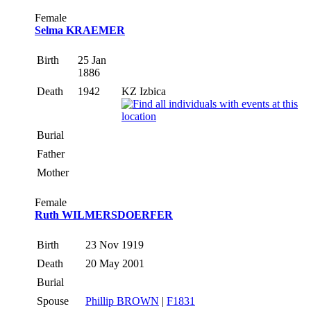
Female
Selma KRAEMER
Birth
25 Jan
1886
Death
1942
KZ Izbica
Burial
Father
Mother
Female
Ruth WILMERSDOERFER
Birth
23 Nov 1919
Death
20 May 2001
Burial
Spouse
Phillip BROWN
|
F1831