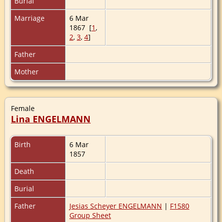
Burial
Marriage
6 Mar
1867 [
1
,
2
,
3
,
4
]
Father
Mother
Female
Lina ENGELMANN
Birth
6 Mar
1857
Death
Burial
Father
Jesias Scheyer ENGELMANN
|
F1580
Group Sheet