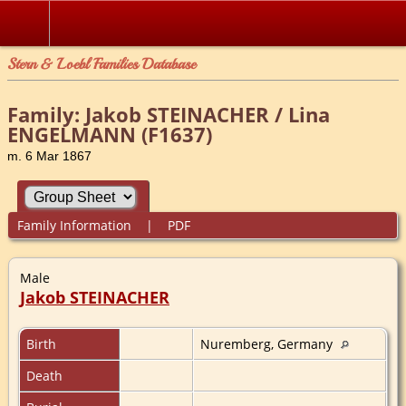
Stern & Loebl Families Database
Family: Jakob STEINACHER / Lina
ENGELMANN (F1637)
m. 6 Mar 1867
Family Information
|
PDF
Male
Jakob STEINACHER
Birth
Nuremberg, Germany
Death