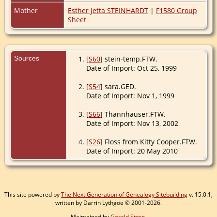
Mother
Esther Jetta STEINHARDT
|
F1580 Group
Sheet
Sources
[
S60
] stein-temp.FTW.
Date of Import: Oct 25, 1999
[
S54
] sara.GED.
Date of Import: Nov 1, 1999
[
S66
] Thannhauser.FTW.
Date of Import: Nov 13, 2002
[
S26
] Floss from Kitty Cooper.FTW.
Date of Import: 20 May 2010
This site powered by
The Next Generation of Genealogy Sitebuilding
v. 15.0.1,
written by Darrin Lythgoe © 2001-2026.
Maintained by
Gerald Stern
.