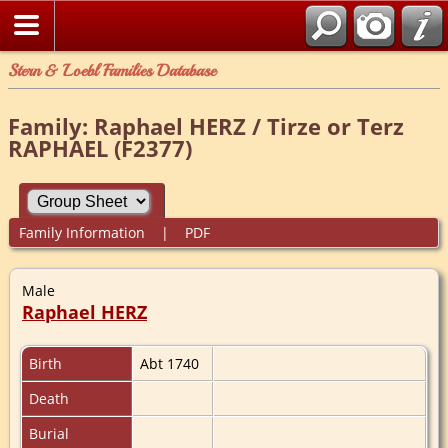
Stern & Loebl Families Database
Family: Raphael HERZ / Tirze or Terz
RAPHAEL (F2377)
Family Information
|
PDF
Male
Raphael HERZ
Birth
Abt 1740
Death
Burial