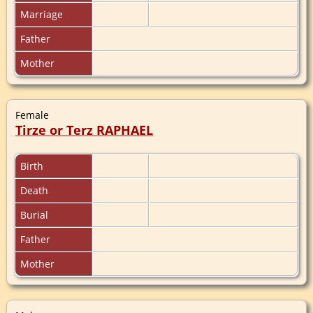
Marriage
Father
Mother
Female
Tirze or Terz RAPHAEL
Birth
Death
Burial
Father
Mother