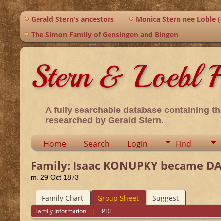
Gerald Stern's ancestors
Monica Stern nee Loble (o
The Simon Family of Gensingen and Bingen
Stern & Loebl F
A fully searchable database containing th
researched by Gerald Stern.
Home
Search
Login
Find
Family: Isaac KONUPKY became DAVI
m. 29 Oct 1873
Family Chart
Group Sheet
Suggest
Family Information
|
PDF