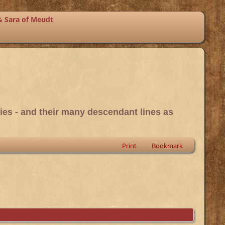
& Sara of Meudt
ies - and their many descendant lines as
Print
Bookmark