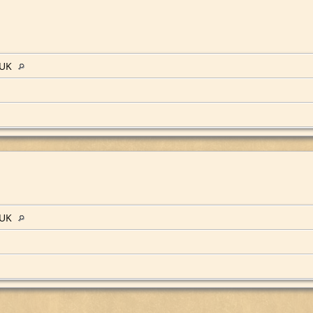
 UK
 UK