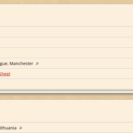
ogue, Manchester
Sheet
ithuania