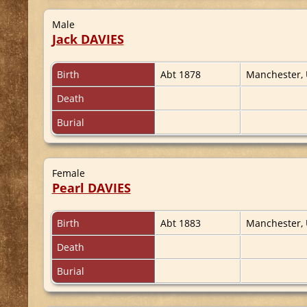
Male
Jack DAVIES
Birth
Abt 1878
Manchester,
Death
Burial
Female
Pearl DAVIES
Birth
Abt 1883
Manchester,
Death
Burial