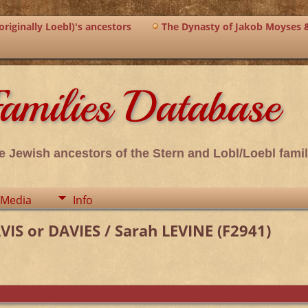
riginally Loebl)'s ancestors
The Dynasty of Jakob Moyses 
amilies Database
e Jewish ancestors of the Stern and Lobl/Loebl famil
Media
Info
S or DAVIES / Sarah LEVINE (F2941)