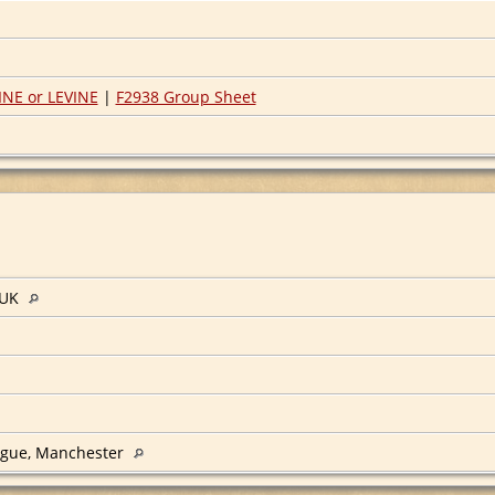
NE or LEVINE
|
F2938 Group Sheet
 UK
ogue, Manchester