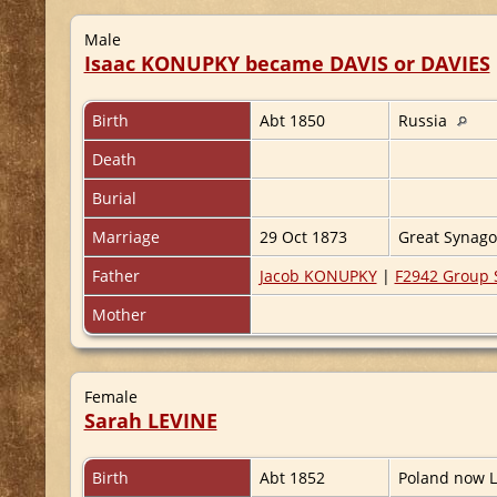
Male
Isaac KONUPKY became DAVIS or DAVIES
Birth
Abt 1850
Russia
Death
Burial
Marriage
29 Oct 1873
Great Synag
Father
Jacob KONUPKY
|
F2942 Group 
Mother
Female
Sarah LEVINE
Birth
Abt 1852
Poland now L