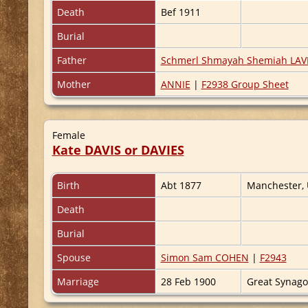
Death
Bef 1911
Burial
Father
Schmerl Shmayah Shemiah LAVI
Mother
ANNIE
|
F2938 Group Sheet
Female
Kate DAVIS or DAVIES
Birth
Abt 1877
Manchester,
Death
Burial
Spouse
Simon Sam COHEN
|
F2943
Marriage
28 Feb 1900
Great Synag