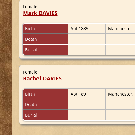
Female
Mark DAVIES
Birth
Abt 1885
Manchester,
Death
Burial
Female
Rachel DAVIES
Birth
Abt 1891
Manchester,
Death
Burial