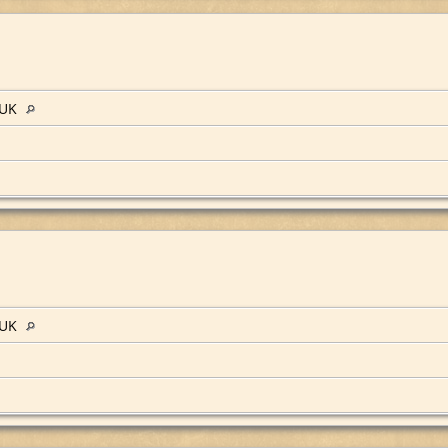
 UK
 UK