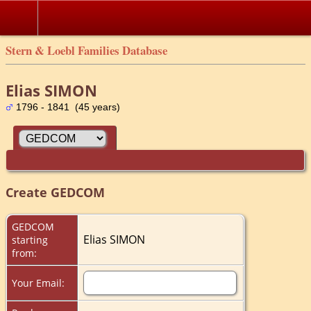
Stern & Loebl Families Database
Elias SIMON
1796 - 1841 (45 years)
Create GEDCOM
GEDCOM
Elias SIMON
starting
from:
Your Email: