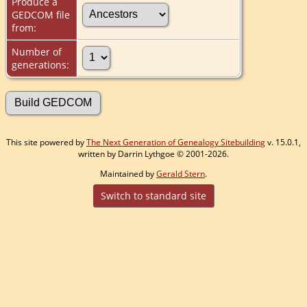
Produce a
GEDCOM file
from:
Number of
generations:
This site powered by
The Next Generation of Genealogy Sitebuilding
v. 15.0.1,
written by Darrin Lythgoe © 2001-2026.
Maintained by
Gerald Stern
.
Switch to standard site