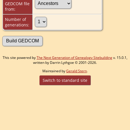
GEDCOM file
from:
Number of
generations:
This site powered by
The Next Generation of Genealogy Sitebuilding
v. 15.0.1,
written by Darrin Lythgoe © 2001-2026.
Maintained by
Gerald Stern
.
Switch to standard site