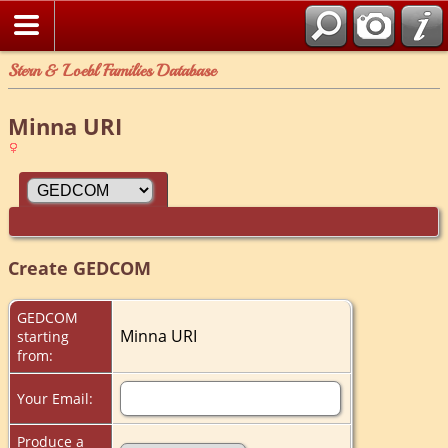
Stern & Loebl Families Database
Minna URI
Create GEDCOM
GEDCOM
Minna URI
starting
from:
Your Email:
Produce a