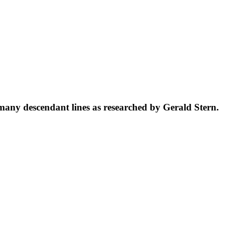
 many descendant lines as researched by Gerald Stern.