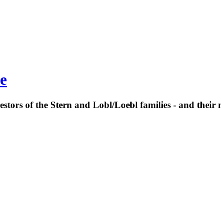
e
estors of the Stern and Lobl/Loebl families - and their