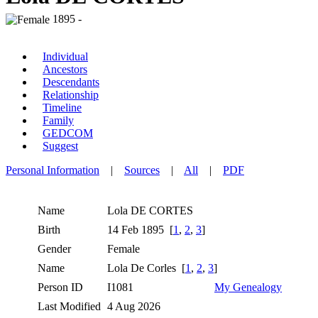
1895 -
Individual
Ancestors
Descendants
Relationship
Timeline
Family
GEDCOM
Suggest
Personal Information
|
Sources
|
All
|
PDF
Name
Lola
DE CORTES
Birth
14 Feb 1895 [
1
,
2
,
3
]
Gender
Female
Name
Lola De Corles [
1
,
2
,
3
]
Person ID
I1081
My Genealogy
Last Modified
4 Aug 2026