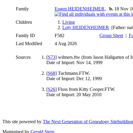
Family
Eugen HEIDENHEIMER
,
b.
18 Nov 1
Children
1.
Living
2.
Loty HEIDENHEIMER
[Father: nat
Family ID
F582
Group Sheet
|
Fa
Last Modified
4 Aug 2026
Sources
[
S73
] wilmers.ftw (from Jason Hallgarten of I
Date of Import: Nov 14, 1999
[
S68
] Tuchmann.FTW.
Date of Import: Dec 12, 1999
[
S26
] Floss from Kitty Cooper.FTW.
Date of Import: 20 May 2010
This site powered by
The Next Generation of Genealogy Sitebuilding
Maintained by
Gerald Stern
.