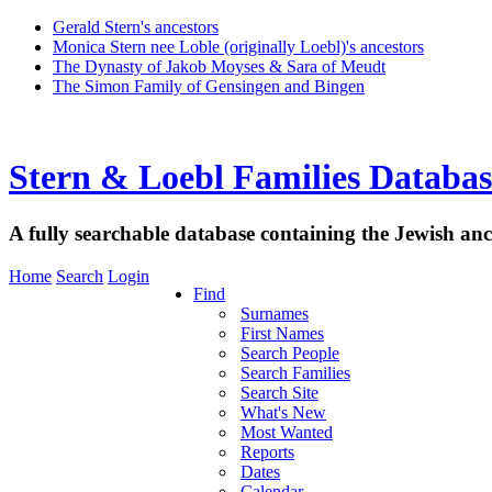
Gerald Stern's ancestors
Monica Stern nee Loble (originally Loebl)'s ancestors
The Dynasty of Jakob Moyses & Sara of Meudt
The Simon Family of Gensingen and Bingen
Stern & Loebl Families Databas
A fully searchable database containing the Jewish anc
Home
Search
Login
Find
Surnames
First Names
Search People
Search Families
Search Site
What's New
Most Wanted
Reports
Dates
Calendar