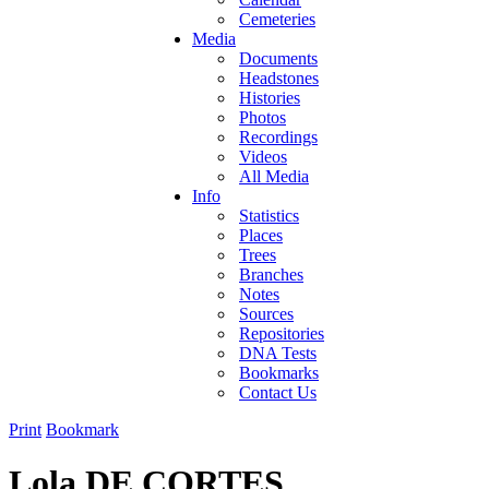
Cemeteries
Media
Documents
Headstones
Histories
Photos
Recordings
Videos
All Media
Info
Statistics
Places
Trees
Branches
Notes
Sources
Repositories
DNA Tests
Bookmarks
Contact Us
Print
Bookmark
Lola DE CORTES