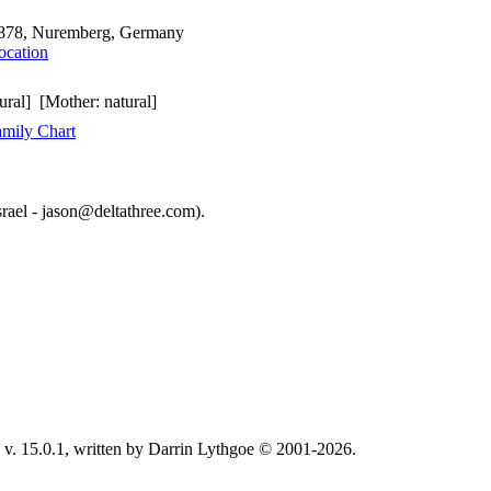
878, Nuremberg, Germany
ural] [Mother: natural]
mily Chart
srael - jason@deltathree.com).
v. 15.0.1, written by Darrin Lythgoe © 2001-2026.