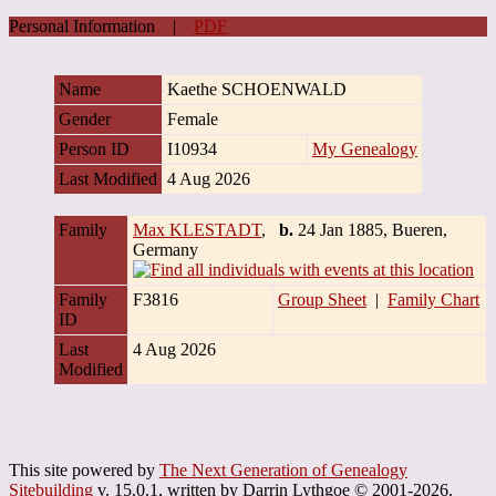
Personal Information
|
PDF
Name
Kaethe
SCHOENWALD
Gender
Female
Person ID
I10934
My Genealogy
Last Modified
4 Aug 2026
Family
Max KLESTADT
,
b.
24 Jan 1885, Bueren,
Germany
Family
F3816
Group Sheet
|
Family Chart
ID
Last
4 Aug 2026
Modified
This site powered by
The Next Generation of Genealogy
Sitebuilding
v. 15.0.1, written by Darrin Lythgoe © 2001-2026.