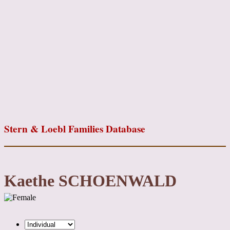
Stern & Loebl Families Database
Kaethe SCHOENWALD