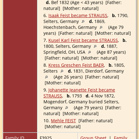
d.
Bef 1832 (Age < 43 years) [Father:
natural] [Mother: natural]
6.
Isaak Feist became STRAUSS
,
b.
1790,
Selters, Germany
d.
1869,
Hoechstenbach, Germany
(Age 79
years) [Father: natural] [Mother: natural]
7.
Kusel Karl Feist became STRAUSS
,
b.
1800, Selters, Germany
d.
1887,
Springfield, OH, USA
(Age 87 years)
[Father: natural] [Mother: natural]
8.
Kress Greschen Feist BAER
,
b.
1805,
Selters
d.
1831, Dierdorf, Germany
(Age 26 years) [Father: natural]
[Mother: natural]
9.
Johanette Jeanette Feist became
STRAUSS
,
b.
1793
d.
4 Nov 1872,
Mogendorf, Germany buried Selters,
Germany
(Age 79 years) [Father:
natural] [Mother: natural]
10.
Mehle FEIST
[Father: natural]
[Mother: natural]
Family ID
F3925
Group Sheet
|
Family