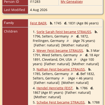
Person ID
I11283
My Genealogy
Last Modified
4 Aug 2026
Family
Feist BAER
,
b.
1745
d.
1831 (Age 86 years)
Children
1.
Sorle Sarah Feist became STRAUSS
,
b.
1796, Selters, Germany
d.
1872,
Freilingen, Germany
(Age 76 years)
[Father: natural] [Mother: natural]
2.
Meyer Feist became STRAUSS
,
b.
3 Mar
1791, Wied Selters, Germany
d.
18 Apr
1891, Cleveland, OH, USA
(Age 100
years) [Father: natural] [Mother: natural]
3.
Nathan Feist became STRAUSS
,
b.
1785, Selters, Germany
d.
Bef 1832,
Selters, Germany
(Age < 46 years)
[Father: natural] [Mother: natural]
4.
Hendel Henriette FEIST
,
b.
1786
d.
1867 (Age 81 years) [Father: natural]
[Mother: natural]
5.
Schebe Feist became STRAUSS
,
b.
1788