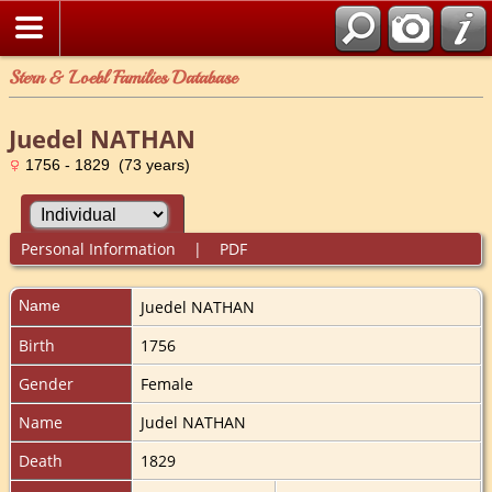
Stern & Loebl Families Database
Juedel NATHAN
1756 - 1829 (73 years)
Personal Information
|
PDF
Name
Juedel
NATHAN
Birth
1756
Gender
Female
Name
Judel NATHAN
Death
1829