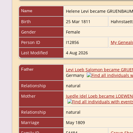
Name
Helene Levi became
GRUENBAU
Birth
25 Mar 1811
Hahnstaet
Gender
Female
Person ID
I12856
My Geneal
Last Modified
4 Aug 2026
Father
Levi Loeb Salomon became GRU
Germany
Relationship
natural
Mother
Juedle Idel Loeb became LOEWE
Relationship
natural
Marriage
May 1809
Family ID
F4484
Group She