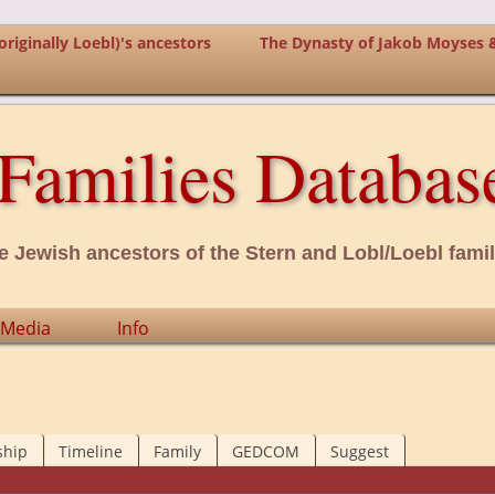
riginally Loebl)'s ancestors
The Dynasty of Jakob Moyses 
Families Databas
e Jewish ancestors of the Stern and Lobl/Loebl famil
Media
Info
ship
Timeline
Family
GEDCOM
Suggest