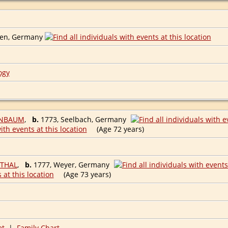
M
ten, Germany
ogy
ENBAUM
,
b.
1773, Seelbach, Germany
(Age 72 years)
NTHAL
,
b.
1777, Weyer, Germany
(Age 73 years)
et
|
Family Chart