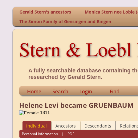
Gerald Stern's ancestors
Monica Stern nee Loble (o
The Simon Family of Gensingen and Bingen
Stern & Loebl 
A fully searchable database containing th
researched by Gerald Stern.
Home
Search
Login
Find
Helene Levi became GRUENBAUM
1811 -
Individual
Ancestors
Descendants
Relation
Personal Information
|
PDF