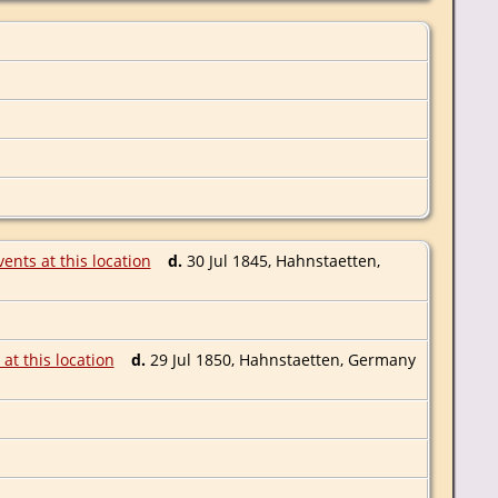
d.
30 Jul 1845, Hahnstaetten,
d.
29 Jul 1850, Hahnstaetten, Germany