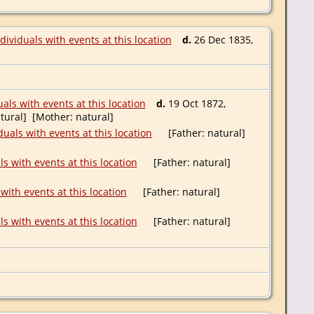
d.
26 Dec 1835,
d.
19 Oct 1872,
tural] [Mother: natural]
[Father: natural]
[Father: natural]
[Father: natural]
[Father: natural]