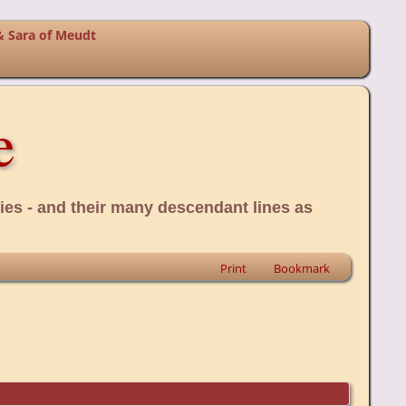
& Sara of Meudt
e
ies - and their many descendant lines as
Print
Bookmark