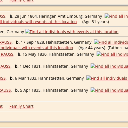
USS
,
b.
28 Jun 1804, Heringen Amt Limburg, Germany
(Age 31 years)
ten, Germany
RAUSS
,
b.
17 Sep 1828, Hahnstaetten, Germany
(Age 44 years) [Father: na
TRAUSS
,
b.
15 May 1830, Hahnstaetten, Germany
RAUSS
,
b.
1 Dec 1831, Hahnstaetten, Germany
USS
,
b.
6 Mar 1833, Hahnstaetten, Germany
RAUSS
,
b.
5 Apr 1835, Hahnstaetten, Germany
et
|
Family Chart