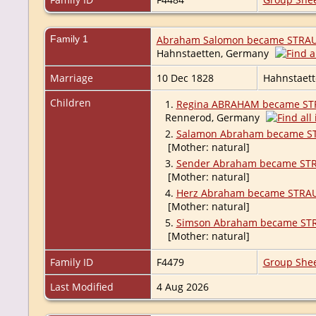
Family 1
Abraham Salomon became STRA
Hahnstaetten, Germany
Marriage
10 Dec 1828
Hahnstaet
Children
1.
Regina ABRAHAM became ST
Rennerod, Germany
2.
Salamon Abraham became S
[Mother: natural]
3.
Sender Abraham became ST
[Mother: natural]
4.
Herz Abraham became STRA
[Mother: natural]
5.
Simson Abraham became ST
[Mother: natural]
Family ID
F4479
Group She
Last Modified
4 Aug 2026