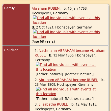
Family
Abraham RUBEN
,
b.
10 Jan 1753,
Hochspeyer, Germany
d.
2 Oct 1821, Hochspeyer, Germany
(Age 68 years)
Children
1.
Nachmann ABRAHAM became Abraham
RUBEL
,
b.
13 Nov 1806, Hochspeyer,
Germany
[Father: natural] [Mother: natural]
2.
Abraham ABRAHAM became RUBEL
,
b.
23 Mar 1809, Hochspeyer, Germany
[Father: natural] [Mother: natural]
3.
Elisabetha RUBEL
,
b.
12 May 1815,
Hochspeyer, Germany