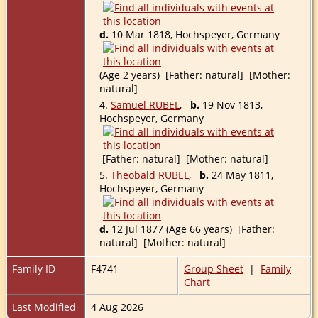
d.
10 Mar 1818, Hochspeyer, Germany
(Age 2 years) [Father: natural] [Mother:
natural]
4.
Samuel RUBEL
,
b.
19 Nov 1813,
Hochspeyer, Germany
[Father: natural] [Mother: natural]
5.
Theobald RUBEL
,
b.
24 May 1811,
Hochspeyer, Germany
d.
12 Jul 1877 (Age 66 years) [Father:
natural] [Mother: natural]
Family ID
F4741
Group Sheet
|
Family
Chart
Last Modified
4 Aug 2026