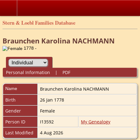
Stern & Loebl Families Database
Braunchen Karolina NACHMANN
1778 -
Personal Information
|
PDF
Name
Braunchen Karolina
NACHMANN
Birth
26 Jan 1778
Gender
Female
Person ID
I13592
My Genealogy
Last Modified
4 Aug 2026