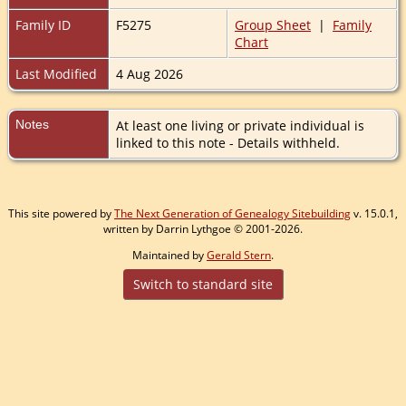
Family ID
F5275
Group Sheet
|
Family
Chart
Last Modified
4 Aug 2026
Notes
At least one living or private individual is
linked to this note - Details withheld.
This site powered by
The Next Generation of Genealogy Sitebuilding
v. 15.0.1,
written by Darrin Lythgoe © 2001-2026.
Maintained by
Gerald Stern
.
Switch to standard site