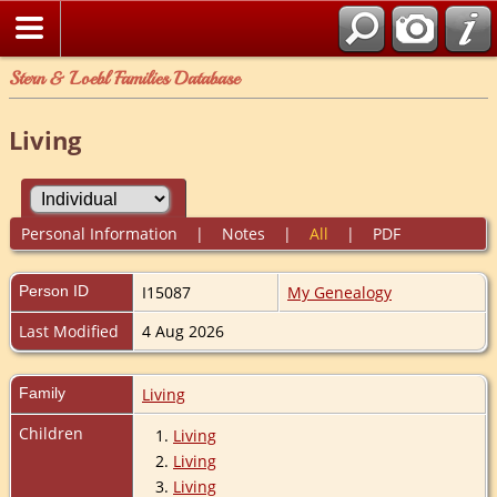
Stern & Loebl Families Database
Living
Personal Information
|
Notes
|
All
|
PDF
Person ID
I15087
My Genealogy
Last Modified
4 Aug 2026
Family
Living
Children
1.
Living
2.
Living
3.
Living