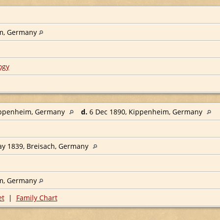
m, Germany
ogy
ippenheim, Germany
d.
6 Dec 1890, Kippenheim, Germany
y 1839, Breisach, Germany
m, Germany
et
|
Family Chart