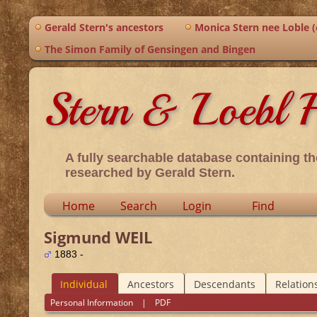
Gerald Stern's ancestors
Monica Stern nee Loble (o
The Simon Family of Gensingen and Bingen
Stern & Loebl F
A fully searchable database containing th
researched by Gerald Stern.
Home
Search
Login
Find
Sigmund WEIL
1883 -
Individual
Ancestors
Descendants
Relation
Personal Information
|
PDF