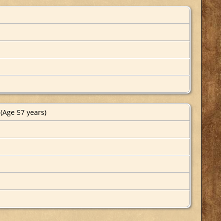
(Age 57 years)