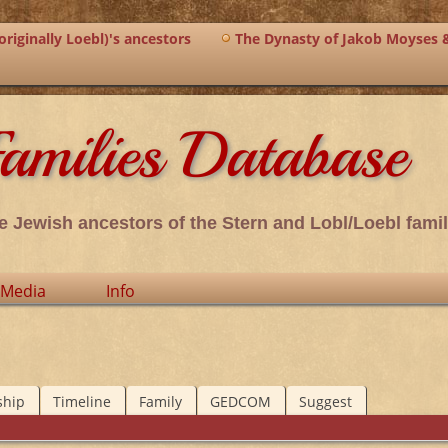
riginally Loebl)'s ancestors
The Dynasty of Jakob Moyses 
amilies Database
e Jewish ancestors of the Stern and Lobl/Loebl famil
Media
Info
ship
Timeline
Family
GEDCOM
Suggest