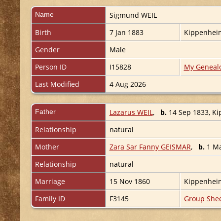
Name
Sigmund
WEIL
Birth
7 Jan 1883
Kippenhei
Gender
Male
Person ID
I15828
My Geneal
Last Modified
4 Aug 2026
Father
Lazarus WEIL
,
b.
14 Sep 1833, K
Relationship
natural
Mother
Zara Sar Fanny GEISMAR
,
b.
1 Ma
Relationship
natural
Marriage
15 Nov 1860
Kippenhei
Family ID
F3145
Group She