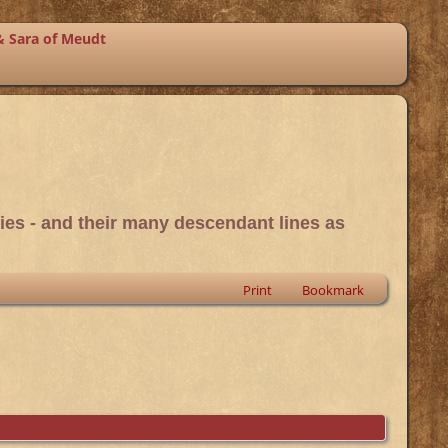
& Sara of Meudt
ies - and their many descendant lines as
Print
Bookmark