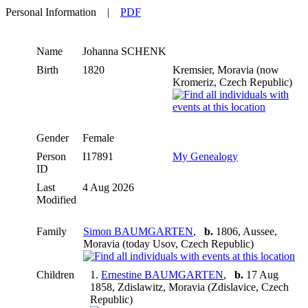
Personal Information
|
PDF
Name
Johanna
SCHENK
Birth
1820
Kremsier, Moravia (now
Kromeriz, Czech Republic)
Gender
Female
Person
I17891
My Genealogy
ID
Last
4 Aug 2026
Modified
Family
Simon BAUMGARTEN
,
b.
1806, Aussee,
Moravia (today Usov, Czech Republic)
Children
1.
Ernestine BAUMGARTEN
,
b.
17 Aug
1858, Zdislawitz, Moravia (Zdislavice, Czech
Republic)