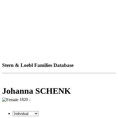
Stern & Loebl Families Database
Johanna SCHENK
1820 -