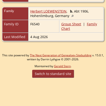
Family
Herbert LOEWENSTEIN
,
b.
Abt 1906,
Hohenlimburg, Germany
Family ID
F6540
Group Sheet
|
Family
Chart
Last Modified
4 Aug 2026
This site powered by
The Next Generation of Genealogy Sitebuilding
v. 15.0.1,
written by Darrin Lythgoe © 2001-2026.
Maintained by
Gerald Stern
.
Switch to standard site