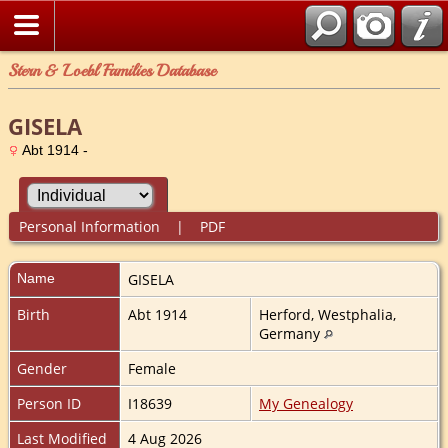
Stern & Loebl Families Database
GISELA
Abt 1914 -
Personal Information
|
PDF
Name
GISELA
Birth
Abt 1914
Herford, Westphalia,
Germany
Gender
Female
Person ID
I18639
My Genealogy
Last Modified
4 Aug 2026