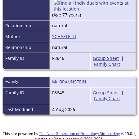
(Age 77 years)
Relationship
natural
Mother
SCHAEFELLI
Relationship
natural
Family ID
F8646
Group Sheet
|
Family Chart
Family
Mr BRAUNSTEIN
Family ID
F8648
Group Sheet
|
Family Chart
Last Modified
4 Aug 2026
This site powered by
The Next Generation of Genealogy Sitebuilding
v. 15.0.1,
written by Darrin Lythgoe © 2001-2026.