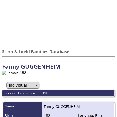
Stern & Loebl Families Database
Fanny GUGGENHEIM
1821 -
Personal Information
|
PDF
Name
Fanny
GUGGENHEIM
Birth
1821
Lengnau, Bern,