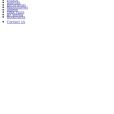
Photos
Sources
Recordings
Repositories
Videos
DNA Tests
All Media
Bookmarks
Contact Us