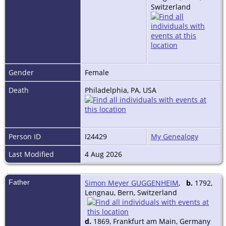
Switzerland
Gender
Female
Death
Philadelphia, PA, USA
Person ID
I24429
My Genealogy
Last Modified
4 Aug 2026
Father
Simon Meyer GUGGENHEIM
,
b.
1792,
Lengnau, Bern, Switzerland
d.
1869, Frankfurt am Main, Germany