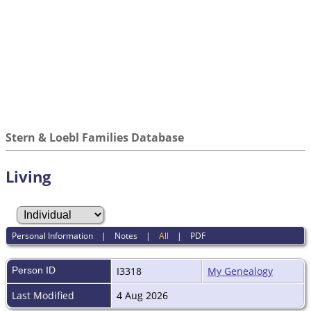
Stern & Loebl Families Database
Living
Personal Information
|
Notes
|
All
|
PDF
Person ID
I3318
My Genealogy
Last Modified
4 Aug 2026