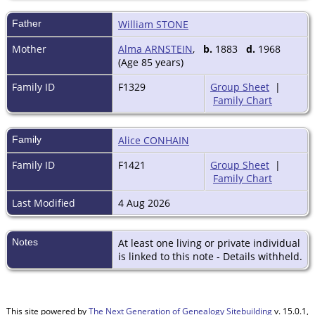
Father
William STONE
Mother
Alma ARNSTEIN
,
b.
1883
d.
1968
(Age 85 years)
Family ID
F1329
Group Sheet
|
Family Chart
Family
Alice CONHAIN
Family ID
F1421
Group Sheet
|
Family Chart
Last Modified
4 Aug 2026
Notes
At least one living or private individual
is linked to this note - Details withheld.
This site powered by
The Next Generation of Genealogy Sitebuilding
v. 15.0.1,