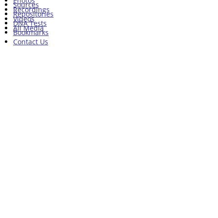
Photos
Sources
Recordings
Repositories
Videos
DNA Tests
All Media
Bookmarks
Contact Us