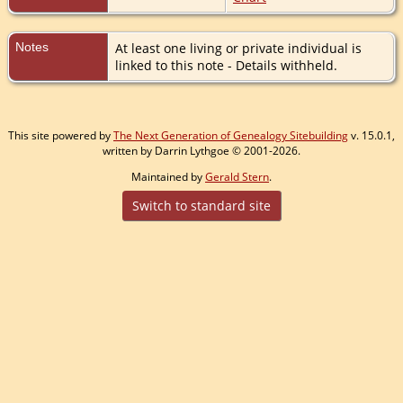
Notes
At least one living or private individual is
linked to this note - Details withheld.
This site powered by
The Next Generation of Genealogy Sitebuilding
v. 15.0.1,
written by Darrin Lythgoe © 2001-2026.
Maintained by
Gerald Stern
.
Switch to standard site