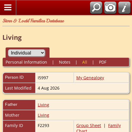
Stern & Loebl Families Database
Living
Personal Information
|
Notes
|
All
|
PDF
Person ID
I5997
My Genealogy
Last Modified
4 Aug 2026
Father
Living
Mother
Living
Family ID
F2293
Group Sheet
|
Family
Chart