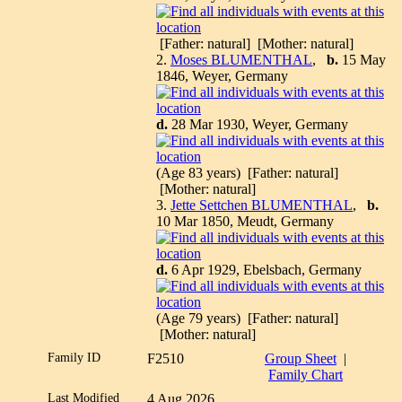
[Father: natural] [Mother: natural]
2.
Moses BLUMENTHAL
,
b.
15 May
1846, Weyer, Germany
d.
28 Mar 1930, Weyer, Germany
(Age 83 years) [Father: natural]
[Mother: natural]
3.
Jette Settchen BLUMENTHAL
,
b.
10 Mar 1850, Meudt, Germany
d.
6 Apr 1929, Ebelsbach, Germany
(Age 79 years) [Father: natural]
[Mother: natural]
Family ID
F2510
Group Sheet
|
Family Chart
Last Modified
4 Aug 2026