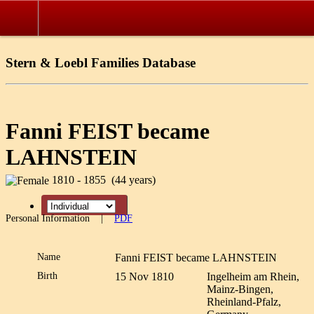
Stern & Loebl Families Database
Fanni FEIST became
LAHNSTEIN
1810 - 1855 (44 years)
Personal Information
|
PDF
Name
Fanni FEIST became
LAHNSTEIN
Birth
15 Nov 1810
Ingelheim am Rhein,
Mainz-Bingen,
Rheinland-Pfalz,