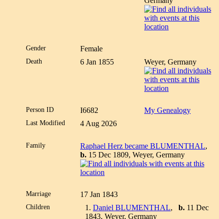
Germany
Gender
Female
Death
6 Jan 1855
Weyer, Germany
Person ID
I6682
My Genealogy
Last Modified
4 Aug 2026
Family
Raphael Herz became BLUMENTHAL
,
b.
15 Dec 1809, Weyer, Germany
Marriage
17 Jan 1843
Children
1.
Daniel BLUMENTHAL
,
b.
11 Dec
1843, Weyer, Germany