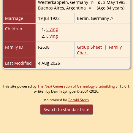
Westerkappeln, Germany
d.
3 May 1983,
Buenos Aires, Argentina
(Age 84 years)
Marriage
19 Jul 1922
Berlin, Germany
Children
1.
Living
2.
Living
Family ID
F2638
Group Sheet
|
Family
Chart
Last Modified
4 Aug 2026
This site powered by
The Next Generation of Genealogy Sitebuilding
v. 15.0.1,
written by Darrin Lythgoe © 2001-2026.
Maintained by
Gerald Stern
.
Switch to standard site