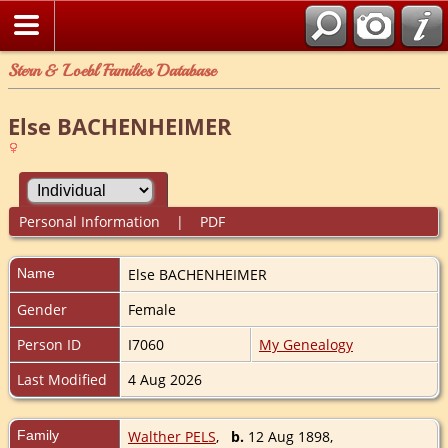
Stern & Loebl Families Database
Else BACHENHEIMER
Personal Information
|
PDF
Name
Else
BACHENHEIMER
Gender
Female
Person ID
I7060
My Genealogy
Last Modified
4 Aug 2026
Family
Walther PELS
,
b.
12 Aug 1898,