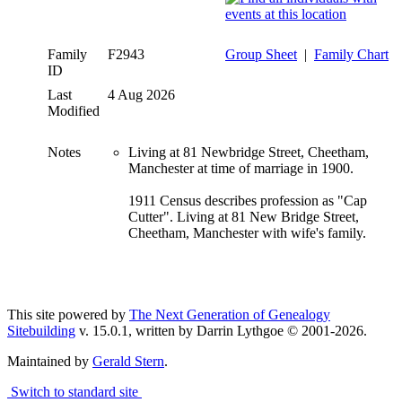
Family
F2943
Group Sheet
|
Family Chart
ID
Last
4 Aug 2026
Modified
Notes
Living at 81 Newbridge Street, Cheetham,
Manchester at time of marriage in 1900.
1911 Census describes profession as "Cap
Cutter". Living at 81 New Bridge Street,
Cheetham, Manchester with wife's family.
This site powered by
The Next Generation of Genealogy
Sitebuilding
v. 15.0.1, written by Darrin Lythgoe © 2001-2026.
Maintained by
Gerald Stern
.
Switch to standard site