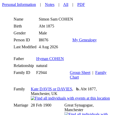
Personal Information
|
Notes
|
All
|
PDF
Name
Simon Sam
COHEN
Birth
Abt 1875
Gender
Male
Person ID
I8076
My Genealogy
Last Modified
4 Aug 2026
Father
Hyman COHEN
Relationship
natural
Family ID
F2944
Group Sheet
|
Family
Chart
Family
Kate DAVIS or DAVIES
,
b.
Abt 1877,
Manchester, UK
Marriage
28 Feb 1900
Great Synagogue,
Manchester