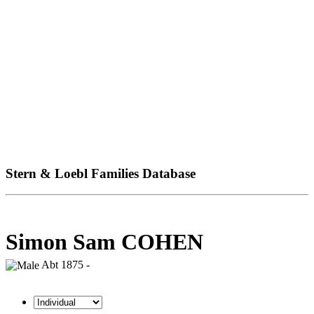
Stern & Loebl Families Database
Simon Sam COHEN
Abt 1875 -