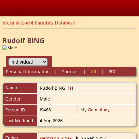
Stern & Loebl Families Database
Rudolf BING
Personal Information
|
Sources
|
All
|
PDF
Name
Rudolf
BING
[
1
]
Gender
Male
Person ID
I9468
My Genealogy
Last Modified
4 Aug 2026
Father
Hermann BING
,
b.
26 Feb 1812