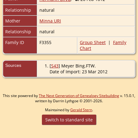
Relationship
natural
Mother
Minna URI
Relationship
natural
Family ID
F3355
Group Sheet
|
Family
Chart
Sources
[
S43
] Meyer Bing.FTW.
Date of Import: 23 Mar 2012
This site powered by
The Next Generation of Genealogy Sitebuilding
v. 15.0.1,
written by Darrin Lythgoe © 2001-2026.
Maintained by
Gerald Stern
.
Switch to standard site