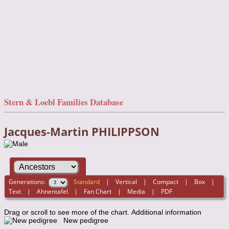
Stern & Loebl Families Database
Jacques-Martin PHILIPPSON
Generations:
Standard
|
Vertical
|
Compact
|
Box
|
Text
|
Ahnentafel
|
Fan Chart
|
Media
|
PDF
Drag or scroll to see more of the chart.
Additional information
New pedigree