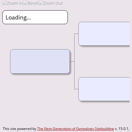
Loading...
This site powered by
The Next Generation of Genealogy Sitebuilding
v. 15.0.1,