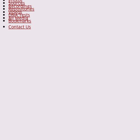
Photos
Sources
Recordings
Repositories
Videos
DNA Tests
All Media
Bookmarks
Contact Us