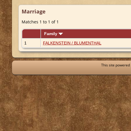
Marriage
Matches 1 to 1 of 1
Family
1
FALKENSTEIN / BLUMENTHAL
This site powered