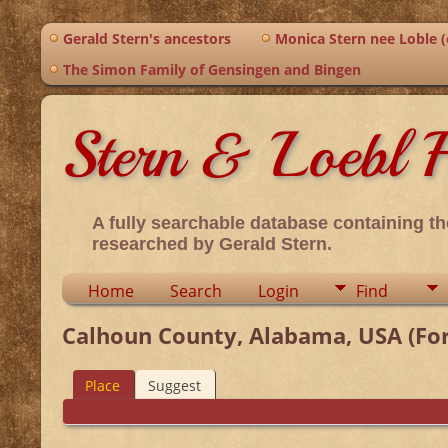
Gerald Stern's ancestors
Monica Stern nee Loble (o
The Simon Family of Gensingen and Bingen
Stern & Loebl F
A fully searchable database containing th
researched by Gerald Stern.
Home
Search
Login
Find
Calhoun County, Alabama, USA (For
Place
Suggest