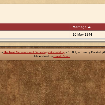
Marriage
10 May 1944
 by
The Next Generation of Genealogy Sitebuilding
v. 15.0.1, written by Darrin L
Maintained by
Gerald Stern
.