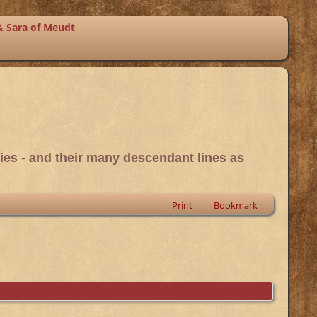
& Sara of Meudt
ies - and their many descendant lines as
Print
Bookmark