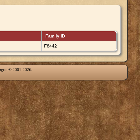
Family ID
F8442
ythgoe © 2001-2026.