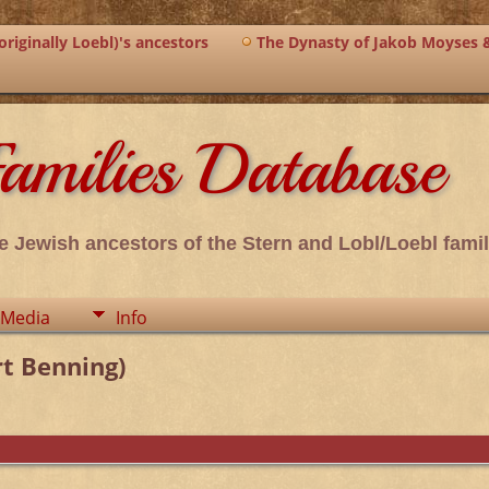
riginally Loebl)'s ancestors
The Dynasty of Jakob Moyses 
amilies Database
e Jewish ancestors of the Stern and Lobl/Loebl famil
Media
Info
t Benning)