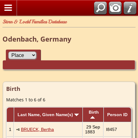
Stern & Loebl Families Database
Odenbach, Germany
Birth
Matches 1 to 6 of 6
Birth
Last Name, Given Name(s)
Person ID
29 Sep
1
BRUECK, Bertha
I8457
1883