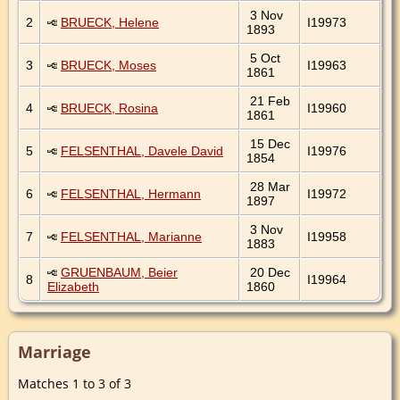
3 Nov
2
BRUECK, Helene
I19973
1893
5 Oct
3
BRUECK, Moses
I19963
1861
21 Feb
4
BRUECK, Rosina
I19960
1861
15 Dec
5
FELSENTHAL, Davele David
I19976
1854
28 Mar
6
FELSENTHAL, Hermann
I19972
1897
3 Nov
7
FELSENTHAL, Marianne
I19958
1883
GRUENBAUM, Beier
20 Dec
8
I19964
Elizabeth
1860
Marriage
Matches 1 to 3 of 3