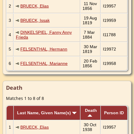
11 Nov
2
BRUECK, Elias
I19957
1856
19 Aug
3
BRUECK, Issak
I19959
1819
DINKELSPIEL, Fanny Anny
7 Mar
4
I11788
Frieda
1884
30 Mar
5
FELSENTHAL, Hermann
I19972
1819
20 Feb
6
FELSENTHAL, Marianne
I19958
1856
Death
Matches 1 to 8 of 8
Death
Last Name, Given Name(s)
Person ID
30 Oct
1
BRUECK, Elias
I19957
1938