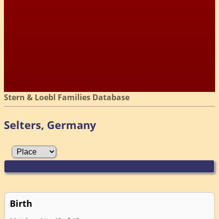
Stern & Loebl Families Database
Selters, Germany
Birth