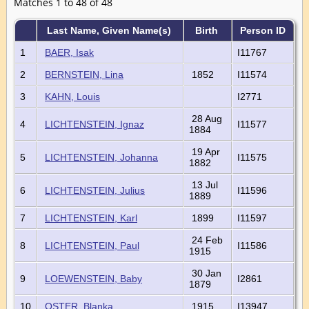
Matches 1 to 48 of 48
Last Name, Given Name(s)
Birth
Person ID
1
BAER, Isak
I11767
2
BERNSTEIN, Lina
1852
I11574
3
KAHN, Louis
I2771
28 Aug
4
LICHTENSTEIN, Ignaz
I11577
1884
19 Apr
5
LICHTENSTEIN, Johanna
I11575
1882
13 Jul
6
LICHTENSTEIN, Julius
I11596
1889
7
LICHTENSTEIN, Karl
1899
I11597
24 Feb
8
LICHTENSTEIN, Paul
I11586
1915
30 Jan
9
LOEWENSTEIN, Baby
I2861
1879
10
OSTER, Blanka
1915
I13947