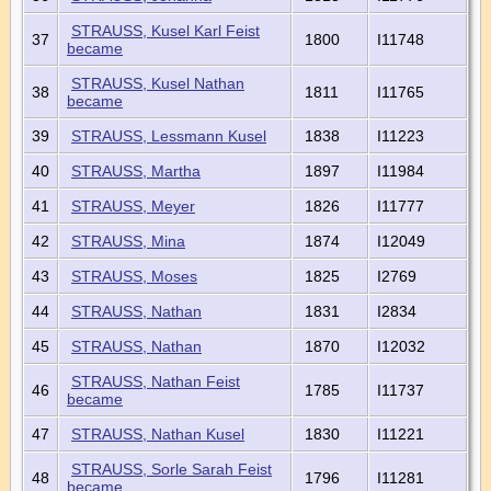
STRAUSS, Kusel Karl Feist
37
1800
I11748
became
STRAUSS, Kusel Nathan
38
1811
I11765
became
39
STRAUSS, Lessmann Kusel
1838
I11223
40
STRAUSS, Martha
1897
I11984
41
STRAUSS, Meyer
1826
I11777
42
STRAUSS, Mina
1874
I12049
43
STRAUSS, Moses
1825
I2769
44
STRAUSS, Nathan
1831
I2834
45
STRAUSS, Nathan
1870
I12032
STRAUSS, Nathan Feist
46
1785
I11737
became
47
STRAUSS, Nathan Kusel
1830
I11221
STRAUSS, Sorle Sarah Feist
48
1796
I11281
became