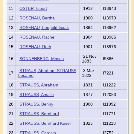
11
OSTER, Isbert
1912
I13943
12
ROSENAU, Bertha
1900
I13970
13
ROSENAU, Leopold Isaak
1864
I13962
14
ROSENAU, Rachel
1904
I13985
15
ROSENAU, Ruth
1901
I13976
21 Nov
16
SONNENBERG, Moses
I9866
1883
STRAUS, Abraham STRAUSS
3 Mar
17
I7221
became
1822
18
STRAUSS, Abraham
1831
I11222
19
STRAUSS, Amalie
1877
I12053
20
STRAUSS, Benny
1900
I11992
21
STRAUSS, Bernhard
I11771
22
STRAUSS, Bernhard Kusel
1825
I11218
23
STRAUSS, Carolyn
I2752