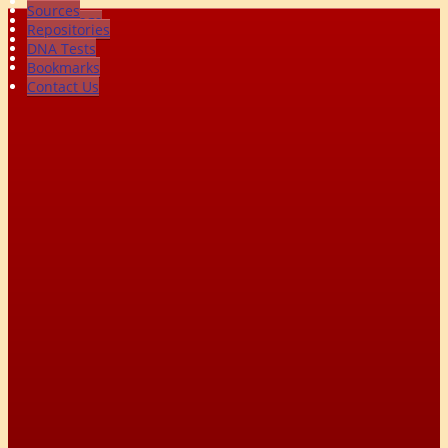
Photos
Sources
Recordings
Repositories
Videos
DNA Tests
All Media
Bookmarks
Contact Us