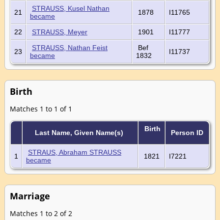
STRAUSS, Kusel Nathan
21
1878
I11765
became
22
STRAUSS, Meyer
1901
I11777
STRAUSS, Nathan Feist
Bef
23
I11737
became
1832
Birth
Matches 1 to 1 of 1
Birth
Last Name, Given Name(s)
Person ID
STRAUS, Abraham STRAUSS
1
1821
I7221
became
Marriage
Matches 1 to 2 of 2