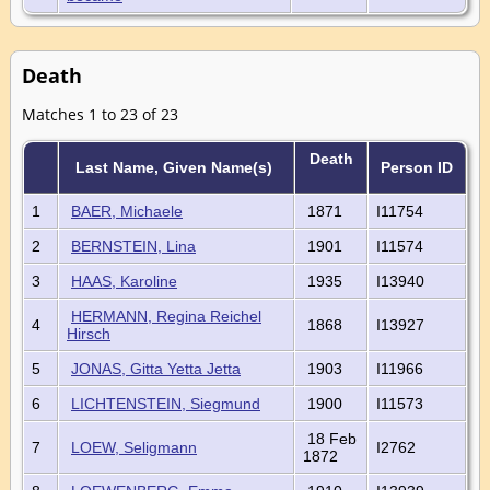
Death
Matches 1 to 23 of 23
Death
Last Name, Given Name(s)
Person ID
1
BAER, Michaele
1871
I11754
2
BERNSTEIN, Lina
1901
I11574
3
HAAS, Karoline
1935
I13940
HERMANN, Regina Reichel
4
1868
I13927
Hirsch
5
JONAS, Gitta Yetta Jetta
1903
I11966
6
LICHTENSTEIN, Siegmund
1900
I11573
18 Feb
7
LOEW, Seligmann
I2762
1872