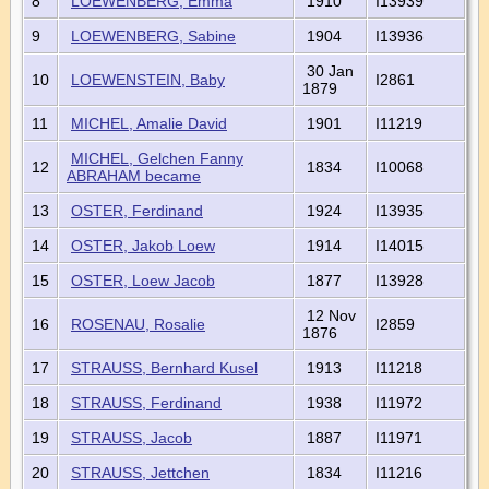
8
LOEWENBERG, Emma
1910
I13939
9
LOEWENBERG, Sabine
1904
I13936
30 Jan
10
LOEWENSTEIN, Baby
I2861
1879
11
MICHEL, Amalie David
1901
I11219
MICHEL, Gelchen Fanny
12
1834
I10068
ABRAHAM became
13
OSTER, Ferdinand
1924
I13935
14
OSTER, Jakob Loew
1914
I14015
15
OSTER, Loew Jacob
1877
I13928
12 Nov
16
ROSENAU, Rosalie
I2859
1876
17
STRAUSS, Bernhard Kusel
1913
I11218
18
STRAUSS, Ferdinand
1938
I11972
19
STRAUSS, Jacob
1887
I11971
20
STRAUSS, Jettchen
1834
I11216