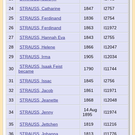
24
STRAUSS, Catharine
1847
I2757
25
STRAUSS, Ferdinand
1836
I2754
26
STRAUSS, Ferdinand
1863
I11972
27
STRAUSS, Hannah Eva
1843
I2755
28
STRAUSS, Helene
1866
I12047
29
STRAUSS, Irma
1905
I12034
STRAUSS, Isaak Feist
30
1790
I11744
became
31
STRAUSS, Issac
1845
I2756
32
STRAUSS, Jacob
1861
I11971
33
STRAUSS, Jeanette
1868
I12048
14 Aug
34
STRAUSS, Jenny
I11974
1895
35
STRAUSS, Jettchen
1819
I11216
36
STRAUSS, Johanna
1813
I11776