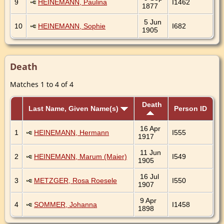
9
HEINEMANN, Paulina
I1462
1877
5 Jun
10
HEINEMANN, Sophie
I682
1905
Death
Matches 1 to 4 of 4
Death
Last Name, Given Name(s)
Person ID
16 Apr
1
HEINEMANN, Hermann
I555
1917
11 Jun
2
HEINEMANN, Marum (Maier)
I549
1905
16 Jul
3
METZGER, Rosa Roesele
I550
1907
9 Apr
4
SOMMER, Johanna
I1458
1898