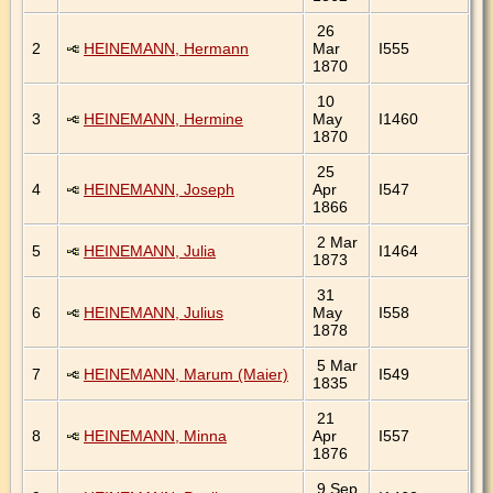
26
2
HEINEMANN, Hermann
Mar
I555
1870
10
3
HEINEMANN, Hermine
May
I1460
1870
25
4
HEINEMANN, Joseph
Apr
I547
1866
2 Mar
5
HEINEMANN, Julia
I1464
1873
31
6
HEINEMANN, Julius
May
I558
1878
5 Mar
7
HEINEMANN, Marum (Maier)
I549
1835
21
8
HEINEMANN, Minna
Apr
I557
1876
9 Sep