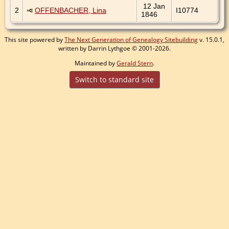
12 Jan
2
OFFENBACHER, Lina
I10774
1846
This site powered by
The Next Generation of Genealogy Sitebuilding
v. 15.0.1,
written by Darrin Lythgoe © 2001-2026.
Maintained by
Gerald Stern
.
Switch to standard site