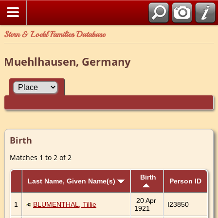
Stern & Loebl Families Database
Muehlhausen, Germany
Birth
Matches 1 to 2 of 2
Birth
Last Name, Given Name(s)
Person ID
20 Apr
1
BLUMENTHAL, Tillie
I23850
1921