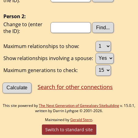
the ID):
Person 2:
Change to (enter
the ID):
Maximum relationships to show:
Show relationships involving a spouse:
Maximum generations to check:
Search for other connections
This site powered by
The Next Generation of Genealogy Sitebuilding
v. 15.0.1,
written by Darrin Lythgoe © 2001-2026.
Maintained by
Gerald Stern
.
Switch to standard site