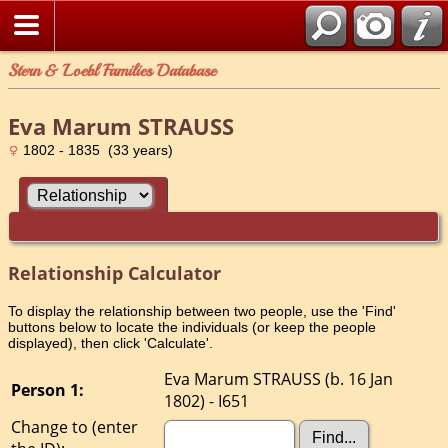
Stern & Loebl Families Database
Eva Marum STRAUSS
1802 - 1835 (33 years)
Relationship Calculator
To display the relationship between two people, use the 'Find'
buttons below to locate the individuals (or keep the people
displayed), then click 'Calculate'.
Eva Marum STRAUSS (b. 16 Jan
Person 1:
1802) - I651
Change to (enter