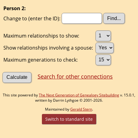
Person 2:
Change to (enter the ID):
Maximum relationships to show:
Show relationships involving a spouse:
Maximum generations to check:
Search for other connections
This site powered by
The Next Generation of Genealogy Sitebuilding
v. 15.0.1,
written by Darrin Lythgoe © 2001-2026.
Maintained by
Gerald Stern
.
Switch to standard site