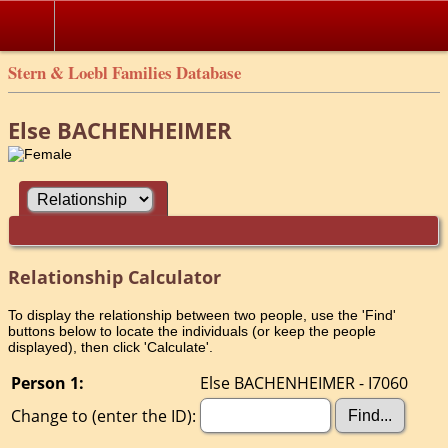
Stern & Loebl Families Database
Else BACHENHEIMER
Relationship Calculator
To display the relationship between two people, use the 'Find'
buttons below to locate the individuals (or keep the people
displayed), then click 'Calculate'.
Person 1:
Else BACHENHEIMER - I7060
Change to (enter the ID):