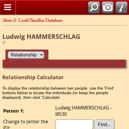
Stern & Loebl Families Database
Ludwig HAMMERSCHLAG
Relationship Calculator
To display the relationship between two people, use the 'Find'
buttons below to locate the individuals (or keep the people
displayed), then click 'Calculate'.
Ludwig HAMMERSCHLAG -
Person 1:
I8530
Change to (enter the
ID):