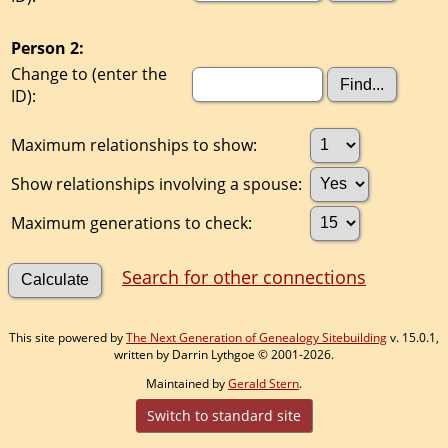
Person 2:
Change to (enter the
ID):
Maximum relationships to show:
Show relationships involving a spouse:
Maximum generations to check:
Search for other connections
This site powered by
The Next Generation of Genealogy Sitebuilding
v. 15.0.1,
written by Darrin Lythgoe © 2001-2026.
Maintained by
Gerald Stern
.
Switch to standard site