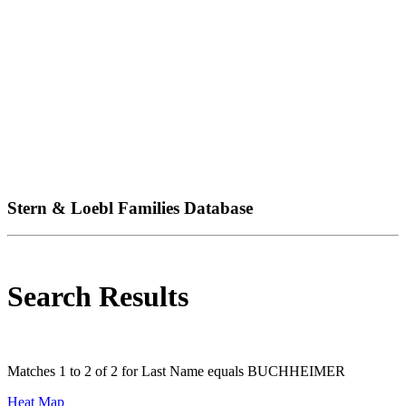
Stern & Loebl Families Database
Search Results
Matches 1 to 2 of 2 for Last Name equals BUCHHEIMER
Heat Map