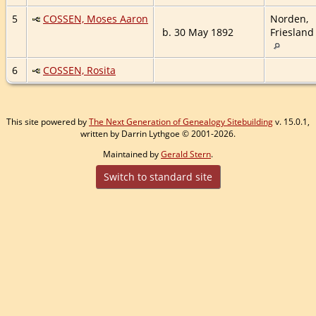
5
COSSEN, Moses Aaron
Norden,
b. 30 May 1892
Friesland
6
COSSEN, Rosita
This site powered by
The Next Generation of Genealogy Sitebuilding
v. 15.0.1,
written by Darrin Lythgoe © 2001-2026.
Maintained by
Gerald Stern
.
Switch to standard site