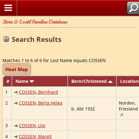
Stern & Loebl Families Database
Search Results
Matches 1 to 6 of 6 for Last Name equals COSSEN
Heat Map
#
Name
Born/Christened
Locatio
1
COSSEN, Bernhard
2
COSSEN, Berta Helga
Norden,
b. Abt 1932
Friesland
3
COSSEN, Lilo
4
COSSEN, Margit