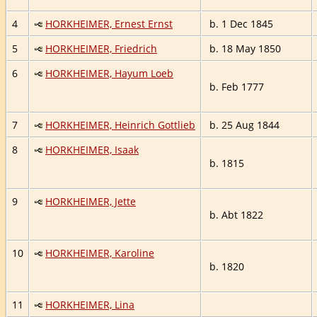
4
HORKHEIMER, Ernest Ernst
b. 1 Dec 1845
5
HORKHEIMER, Friedrich
b. 18 May 1850
6
HORKHEIMER, Hayum Loeb
b. Feb 1777
7
HORKHEIMER, Heinrich Gottlieb
b. 25 Aug 1844
8
HORKHEIMER, Isaak
b. 1815
9
HORKHEIMER, Jette
b. Abt 1822
10
HORKHEIMER, Karoline
b. 1820
11
HORKHEIMER, Lina