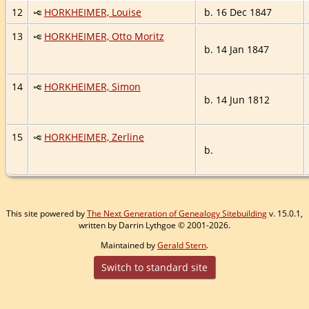
12
HORKHEIMER, Louise
b. 16 Dec 1847
13
HORKHEIMER, Otto Moritz
b. 14 Jan 1847
14
HORKHEIMER, Simon
b. 14 Jun 1812
15
HORKHEIMER, Zerline
b.
This site powered by
The Next Generation of Genealogy Sitebuilding
v. 15.0.1,
written by Darrin Lythgoe © 2001-2026.
Maintained by
Gerald Stern
.
Switch to standard site