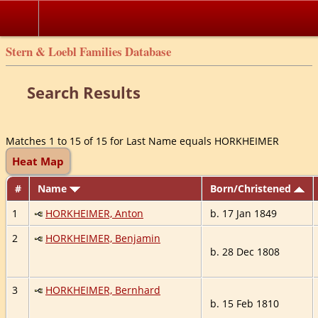
Stern & Loebl Families Database
Search Results
Matches 1 to 15 of 15 for Last Name equals HORKHEIMER
Heat Map
#
Name
Born/Christened
1
HORKHEIMER, Anton
b. 17 Jan 1849
2
HORKHEIMER, Benjamin
b. 28 Dec 1808
3
HORKHEIMER, Bernhard
b. 15 Feb 1810