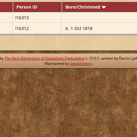
Person ID
Born/Christened
I16313
I16312
b. 1 Oct 1818
 by
The Next Generation of Genealogy Sitebuilding
v. 15.0.1, written by Darrin L
Maintained by
Gerald Stern
.