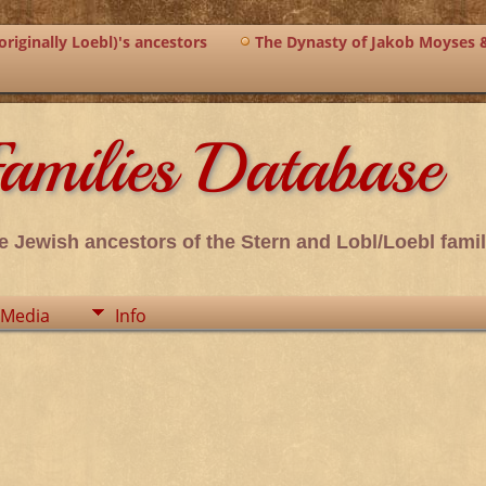
riginally Loebl)'s ancestors
The Dynasty of Jakob Moyses 
amilies Database
e Jewish ancestors of the Stern and Lobl/Loebl famil
Media
Info