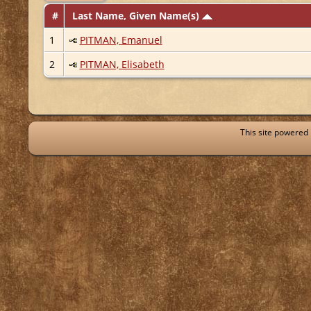
#
Last Name, Given Name(s)
1
PITMAN, Emanuel
2
PITMAN, Elisabeth
This site powered