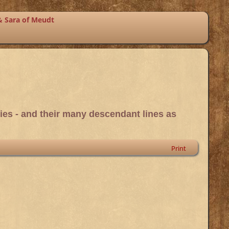
& Sara of Meudt
ies - and their many descendant lines as
Print