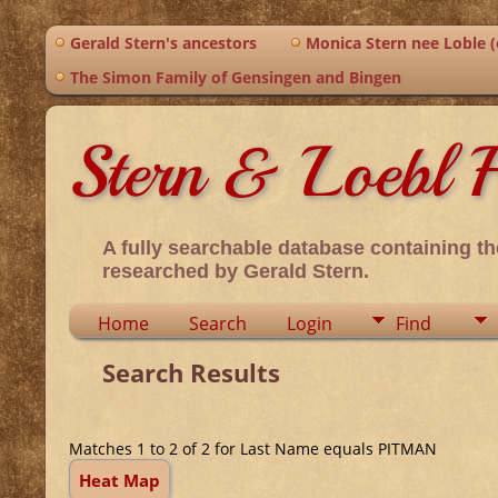
Gerald Stern's ancestors
Monica Stern nee Loble (o
The Simon Family of Gensingen and Bingen
Stern & Loebl F
A fully searchable database containing th
researched by Gerald Stern.
Home
Search
Login
Find
Search Results
Matches 1 to 2 of 2 for Last Name equals PITMAN
Heat Map