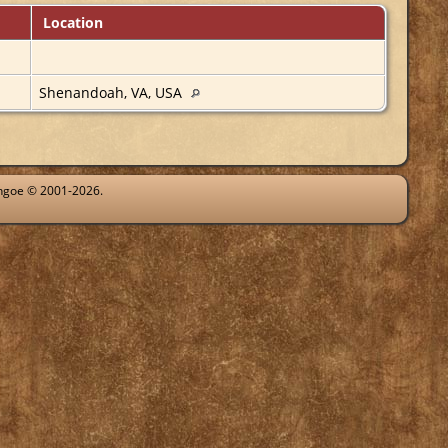
Location
Shenandoah, VA, USA
ythgoe © 2001-2026.