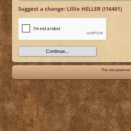
Suggest a change: Lillie HELLER (I16401)
This site powered