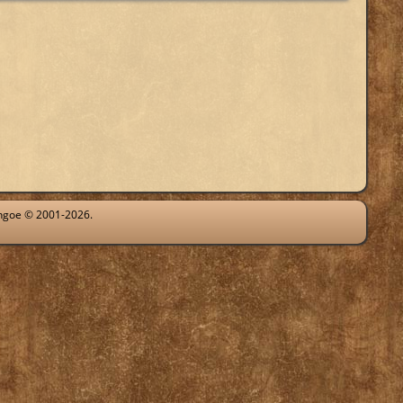
ythgoe © 2001-2026.