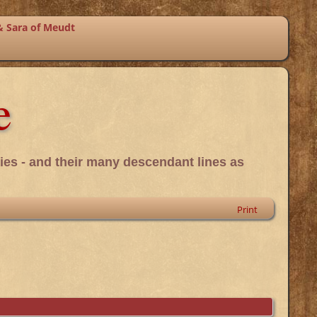
& Sara of Meudt
e
ies - and their many descendant lines as
Print