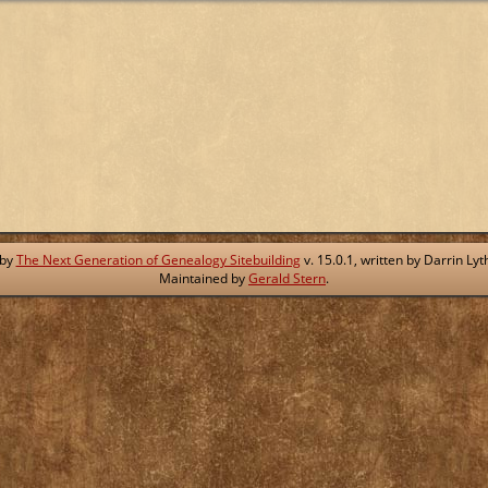
 by
The Next Generation of Genealogy Sitebuilding
v. 15.0.1, written by Darrin L
Maintained by
Gerald Stern
.