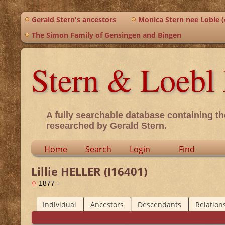
Gerald Stern's ancestors
Monica Stern nee Loble (o
The Simon Family of Gensingen and Bingen
Stern & Loebl 
A fully searchable database containing th
researched by Gerald Stern.
Home
Search
Login
Find
Lillie HELLER (I16401)
1877 -
Individual
Ancestors
Descendants
Relation