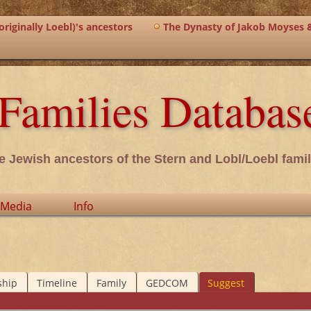
riginally Loebl)'s ancestors
The Dynasty of Jakob Moyses 
Families Databas
e Jewish ancestors of the Stern and Lobl/Loebl famil
Media
Info
ship
Timeline
Family
GEDCOM
Suggest