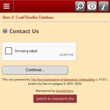
Stern & Loebl Families Database
Contact Us
This site powered by
The Next Generation of Genealogy Sitebuilding
v. 15.0.1,
written by Darrin Lythgoe © 2001-2026.
Maintained by
Gerald Stern
.
Switch to standard site