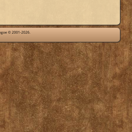
ythgoe © 2001-2026.