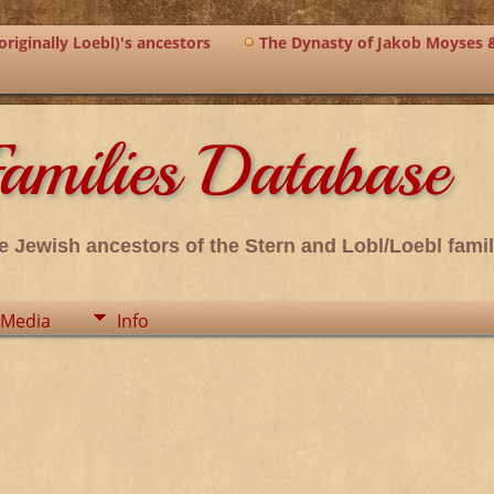
riginally Loebl)'s ancestors
The Dynasty of Jakob Moyses 
amilies Database
e Jewish ancestors of the Stern and Lobl/Loebl famil
Media
Info