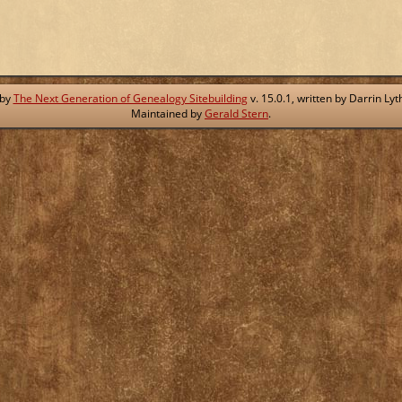
 by
The Next Generation of Genealogy Sitebuilding
v. 15.0.1, written by Darrin L
Maintained by
Gerald Stern
.