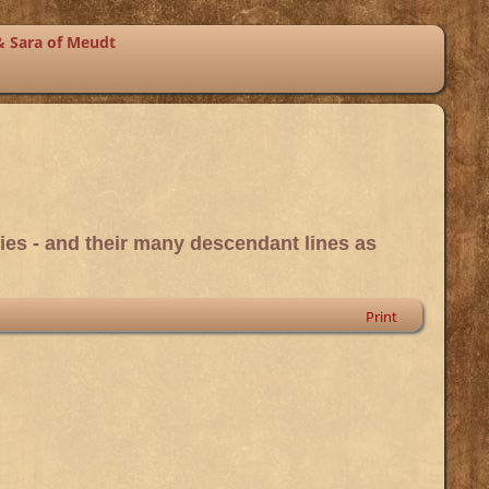
& Sara of Meudt
ies - and their many descendant lines as
Print