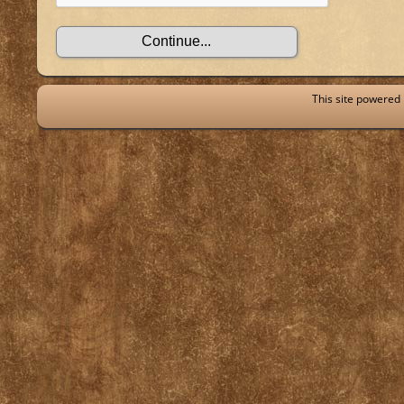
This site powered