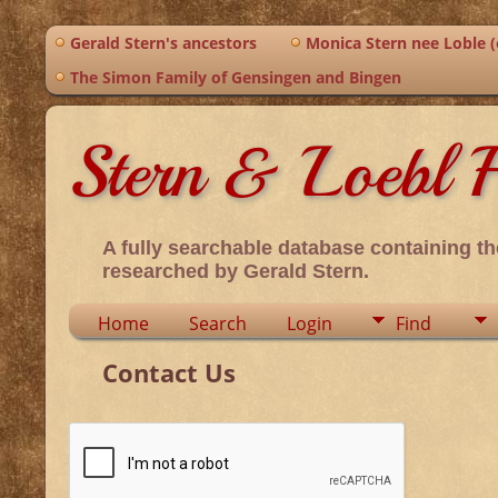
Gerald Stern's ancestors
Monica Stern nee Loble (o
The Simon Family of Gensingen and Bingen
Stern & Loebl F
A fully searchable database containing th
researched by Gerald Stern.
Home
Search
Login
Find
Contact Us