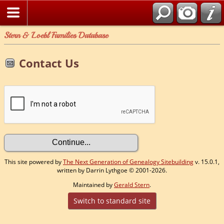
Stern & Loebl Families Database
Contact Us
This site powered by
The Next Generation of Genealogy Sitebuilding
v. 15.0.1,
written by Darrin Lythgoe © 2001-2026.
Maintained by
Gerald Stern
.
Switch to standard site