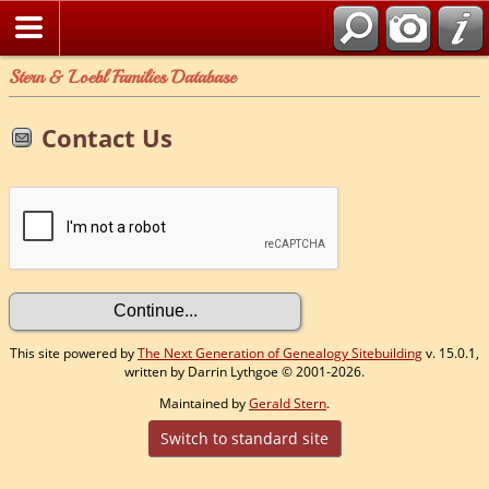
Stern & Loebl Families Database
Contact Us
This site powered by
The Next Generation of Genealogy Sitebuilding
v. 15.0.1,
written by Darrin Lythgoe © 2001-2026.
Maintained by
Gerald Stern
.
Switch to standard site